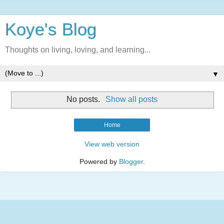
Koye's Blog
Thoughts on living, loving, and learning...
▼
No posts.
Show all posts
Home
View web version
Powered by
Blogger
.