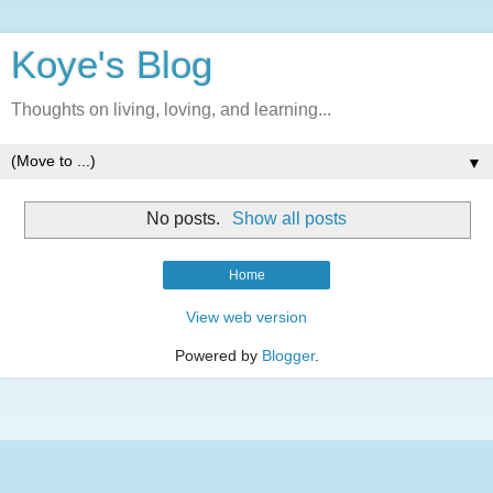
Koye's Blog
Thoughts on living, loving, and learning...
▼
No posts.
Show all posts
Home
View web version
Powered by
Blogger
.