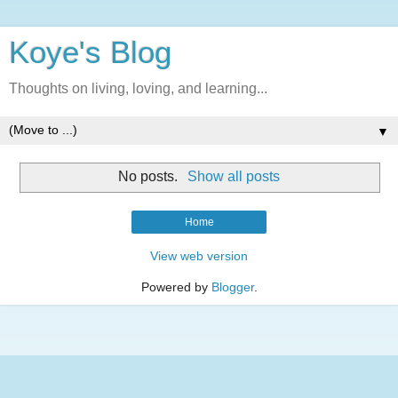
Koye's Blog
Thoughts on living, loving, and learning...
▼
No posts.
Show all posts
Home
View web version
Powered by
Blogger
.