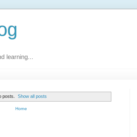
log
d learning...
 posts.
Show all posts
Home