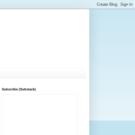
Subscribe (Substack)