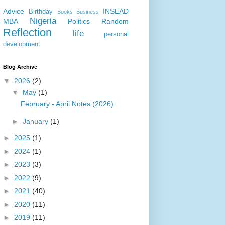
Advice
INSEAD
Birthday
Books
Business
Nigeria
MBA
Politics
Random
Reflection
life
personal
development
Blog Archive
▼
2026
(2)
▼
May
(1)
February - April Notes (2026)
►
January
(1)
►
2025
(1)
►
2024
(1)
►
2023
(3)
►
2022
(9)
►
2021
(40)
►
2020
(11)
►
2019
(11)