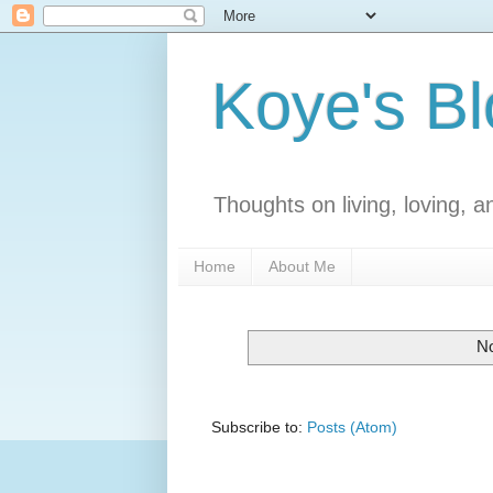
Koye's B
Thoughts on living, loving, an
Home
About Me
No
Subscribe to:
Posts (Atom)