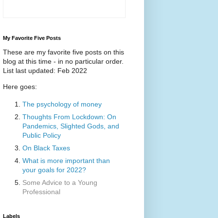
My Favorite Five Posts
These are my favorite five posts on this
blog at this time - in no particular order.
List last updated: Feb 2022
Here goes:
The psychology of money
Thoughts From Lockdown: On
Pandemics, Slighted Gods, and
Public Policy
On Black Taxes
What is more important than
your goals for 2022?
Some Advice to a Young
Professional
Labels