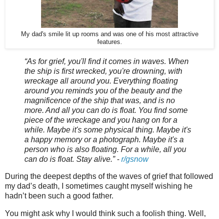
My dad's smile lit up rooms and was one of his most attractive
features.
“As for grief, you'll find it comes in waves. When
the ship is first wrecked, you're drowning, with
wreckage all around you. Everything floating
around you reminds you of the beauty and the
magnificence of the ship that was, and is no
more. And all you can do is float. You find some
piece of the wreckage and you hang on for a
while. Maybe it's some physical thing. Maybe it's
a happy memory or a photograph. Maybe it's a
person who is also floating. For a while, all you
can do is float. Stay alive.” -
r/gsnow
During the deepest depths of the waves of grief that followed
my dad’s death, I sometimes caught myself wishing he
hadn’t been such a good father.
You might ask why I would think such a foolish thing. Well,