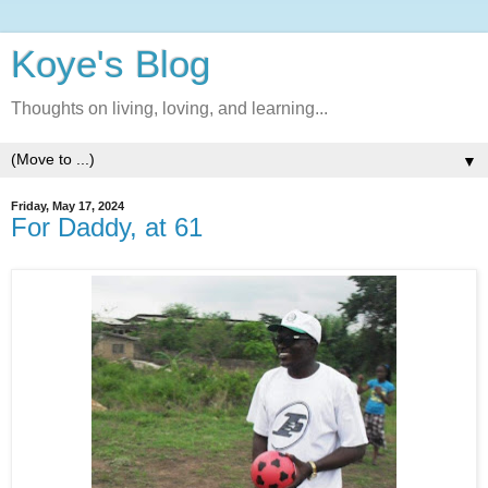
Koye's Blog
Thoughts on living, loving, and learning...
▼
Friday, May 17, 2024
For Daddy, at 61