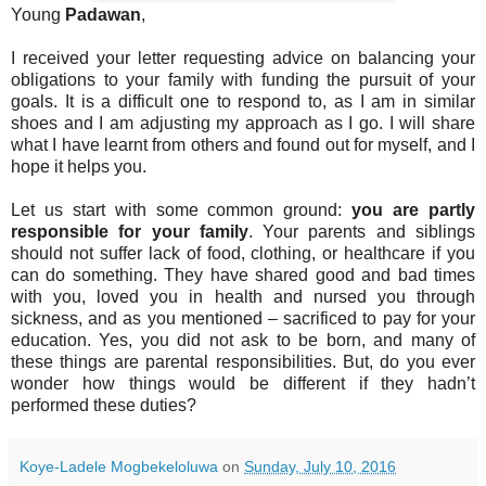
Young
Padawan
,
I received your letter requesting advice on balancing your
obligations to your family with funding the pursuit of your
goals. It is a difficult one to respond to, as I am in similar
shoes and I am adjusting my approach as I go. I will share
what I have learnt from others and found out for myself, and I
hope it helps you.
Let us start with some common ground:
you are partly
responsible for your family
. Your parents and siblings
should not suffer lack of food, clothing, or healthcare if you
can do something. They have shared good and bad times
with you, loved you in health and nursed you through
sickness, and as you mentioned – sacrificed to pay for your
education. Yes, you did not ask to be born, and many of
these things are parental responsibilities. But, do you ever
wonder how things would be different if they hadn’t
performed these duties?
Koye-Ladele Mogbekeloluwa
on
Sunday, July 10, 2016