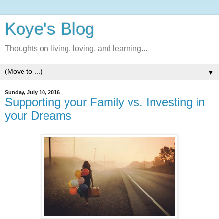
Koye's Blog
Thoughts on living, loving, and learning...
▼
Sunday, July 10, 2016
Supporting your Family vs. Investing in
your Dreams