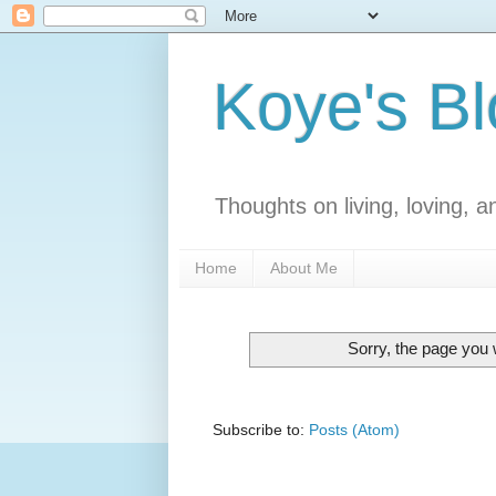
Koye's B
Thoughts on living, loving, an
Home
About Me
Sorry, the page you w
Subscribe to:
Posts (Atom)