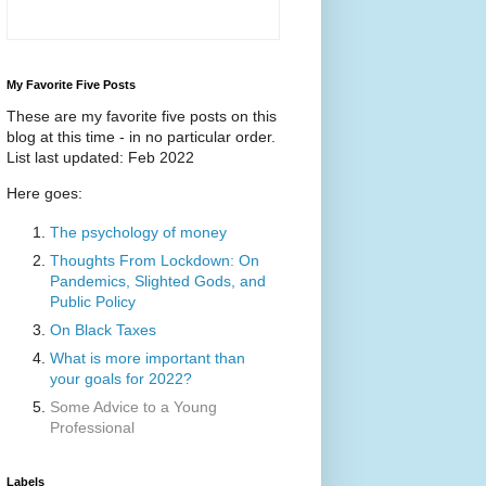
My Favorite Five Posts
These are my favorite five posts on this
blog at this time - in no particular order.
List last updated: Feb 2022
Here goes:
The psychology of money
Thoughts From Lockdown: On
Pandemics, Slighted Gods, and
Public Policy
On Black Taxes
What is more important than
your goals for 2022?
Some Advice to a Young
Professional
Labels