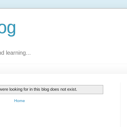
log
d learning...
ere looking for in this blog does not exist.
Home