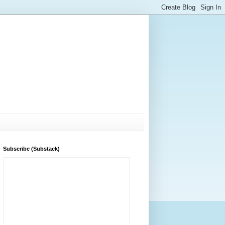
Subscribe (Substack)