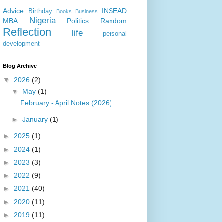
Advice
INSEAD
Birthday
Books
Business
Nigeria
MBA
Politics
Random
Reflection
life
personal
development
Blog Archive
▼
2026
(2)
▼
May
(1)
February - April Notes (2026)
►
January
(1)
►
2025
(1)
►
2024
(1)
►
2023
(3)
►
2022
(9)
►
2021
(40)
►
2020
(11)
►
2019
(11)