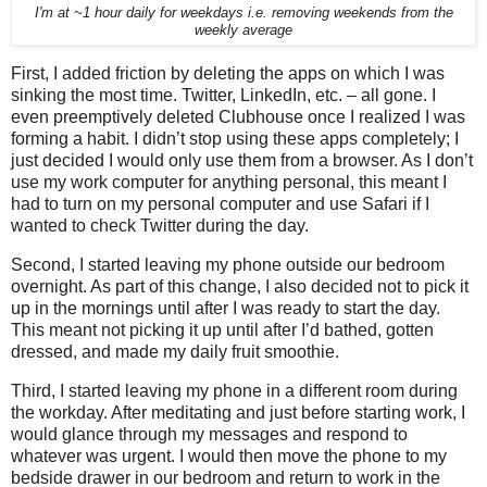
I'm at ~1 hour daily for weekdays i.e. removing weekends from the
weekly average
First, I added friction by deleting the apps on which I was
sinking the most time. Twitter, LinkedIn, etc. – all gone. I
even preemptively deleted Clubhouse once I realized I was
forming a habit. I didn’t stop using these apps completely; I
just decided I would only use them from a browser. As I don’t
use my work computer for anything personal, this meant I
had to turn on my personal computer and use Safari if I
wanted to check Twitter during the day.
Second, I started leaving my phone outside our bedroom
overnight. As part of this change, I also decided not to pick it
up in the mornings until after I was ready to start the day.
This meant not picking it up until after I’d bathed, gotten
dressed, and made my daily fruit smoothie.
Third, I started leaving my phone in a different room during
the workday. After meditating and just before starting work, I
would glance through my messages and respond to
whatever was urgent. I would then move the phone to my
bedside drawer in our bedroom and return to work in the