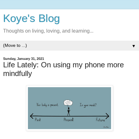
Koye's Blog
Thoughts on living, loving, and learning...
▼
Sunday, January 31, 2021
Life Lately: On using my phone more
mindfully