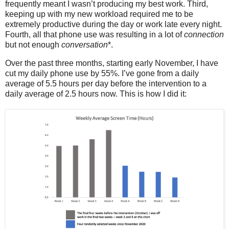
frequently meant I wasn’t producing my best work. Third,
keeping up with my new workload required me to be
extremely productive during the day or work late every night.
Fourth, all that phone use was resulting in a lot of
connection
but not enough
conversation
*.
Over the past three months, starting early November, I have
cut my daily phone use by 55%. I’ve gone from a daily
average of 5.5 hours per day before the intervention to a
daily average of 2.5 hours now. This is how I did it: