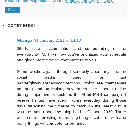
Koye-Ladele Mogbekeloluwa
on
Sunday, January 31, 2021
Share
4 comments:
Gbenga
31 January 2021 at 14:18
365ds is an accumulation and compounding of the
everyday 24h/d. I like how you've prioritized your schedule
and given more time to what matters to you.
Some weeks ago, I thought seriously about my time on
social media (used for just
banter/gist/awareness/connections, which are themselves
not bad) and particularly how much time I spent online
during major events such as the #EndSARS campaign; I
believe I must have spent 4-5hrs everyday during those
days refreshing the timeline to catch on the latest gist. It
was the most unhealthy thing I did in October 2020. There
will be one interesting or amusing thing to catch up with and
many things will compete for our time.