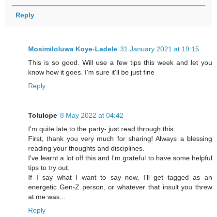
Reply
Mosimiloluwa Koye-Ladele
31 January 2021 at 19:15
This is so good. Will use a few tips this week and let you
know how it goes. I'm sure it'll be just fine
Reply
Tolulope
8 May 2022 at 04:42
I'm quite late to the party- just read through this...
First, thank you very much for sharing! Always a blessing
reading your thoughts and disciplines.
I've learnt a lot off this and I'm grateful to have some helpful
tips to try out.
If I say what I want to say now, I'll get tagged as an
energetic Gen-Z person, or whatever that insult you threw
at me was...
Reply