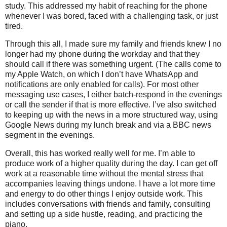
study. This addressed my habit of reaching for the phone
whenever I was bored, faced with a challenging task, or just
tired.
Through this all, I made sure my family and friends knew I no
longer had my phone during the workday and that they
should call if there was something urgent. (The calls come to
my Apple Watch, on which I don’t have WhatsApp and
notifications are only enabled for calls). For most other
messaging use cases, I either batch-respond in the evenings
or call the sender if that is more effective. I’ve also switched
to keeping up with the news in a more structured way, using
Google News during my lunch break and via a BBC news
segment in the evenings.
Overall, this has worked really well for me. I’m able to
produce work of a higher quality during the day. I can get off
work at a reasonable time without the mental stress that
accompanies leaving things undone. I have a lot more time
and energy to do other things I enjoy outside work. This
includes conversations with friends and family, consulting
and setting up a side hustle, reading, and practicing the
piano.