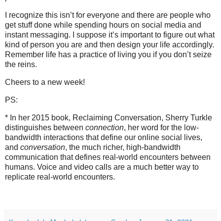
I recognize this isn’t for everyone and there are people who
get stuff done while spending hours on social media and
instant messaging. I suppose it’s important to figure out what
kind of person you are and then design your life accordingly.
Remember life has a practice of living you if you don’t seize
the reins.
Cheers to a new week!
PS:
* In her 2015 book, Reclaiming Conversation, Sherry Turkle
distinguishes between
connection
, her word for the low-
bandwidth interactions that define our online social lives,
and
conversation
, the much richer, high-bandwidth
communication that defines real-world encounters between
humans. Voice and video calls are a much better way to
replicate real-world encounters.