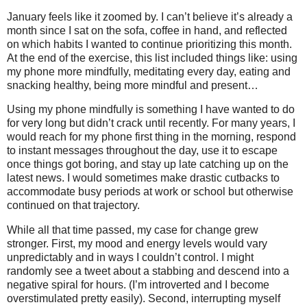
January feels like it zoomed by. I can’t believe it’s already a
month since I sat on the sofa, coffee in hand, and reflected
on which habits I wanted to continue prioritizing this month.
At the end of the exercise, this list included things like: using
my phone more mindfully, meditating every day, eating and
snacking healthy, being more mindful and present…
Using my phone mindfully is something I have wanted to do
for very long but didn’t crack until recently. For many years, I
would reach for my phone first thing in the morning, respond
to instant messages throughout the day, use it to escape
once things got boring, and stay up late catching up on the
latest news. I would sometimes make drastic cutbacks to
accommodate busy periods at work or school but otherwise
continued on that trajectory.
While all that time passed, my case for change grew
stronger. First, my mood and energy levels would vary
unpredictably and in ways I couldn’t control. I might
randomly see a tweet about a stabbing and descend into a
negative spiral for hours. (I’m introverted and I become
overstimulated pretty easily). Second, interrupting myself