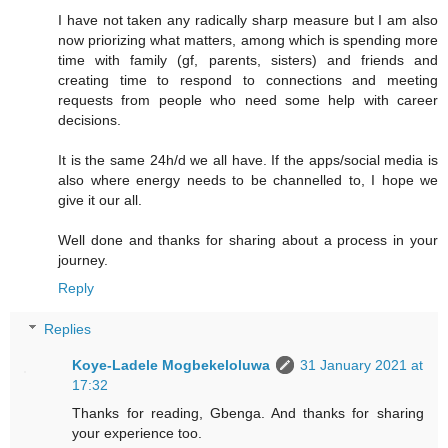
I have not taken any radically sharp measure but I am also
now priorizing what matters, among which is spending more
time with family (gf, parents, sisters) and friends and
creating time to respond to connections and meeting
requests from people who need some help with career
decisions.
It is the same 24h/d we all have. If the apps/social media is
also where energy needs to be channelled to, I hope we
give it our all.
Well done and thanks for sharing about a process in your
journey.
Reply
Replies
Koye-Ladele Mogbekeloluwa
31 January 2021 at
17:32
Thanks for reading, Gbenga. And thanks for sharing
your experience too.